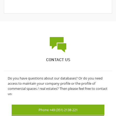
CONTACT US
Do you have questions about our databases? Or do you need
access to maintain your company profile or the profile of
commercial spaces / real estates? Then please feel free to contact
us:
Phone +49 (351) 2138-221