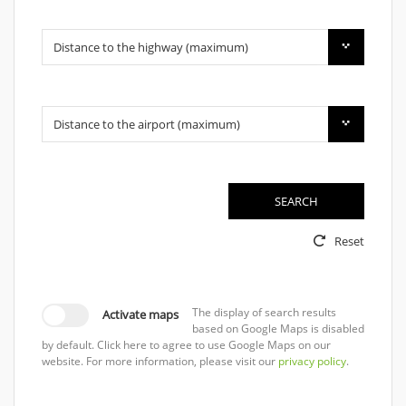
Distance to the highway (maximum)
Distance to the airport (maximum)
SEARCH
Reset
The display of search results
Activate maps
based on Google Maps is disabled
by default. Click here to agree to use Google Maps on our
website. For more information, please visit our
privacy policy
.