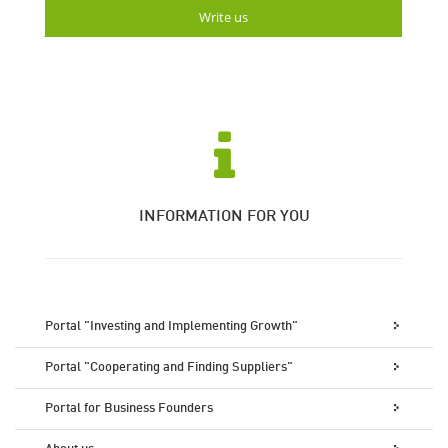
Write us
INFORMATION FOR YOU
Portal "Investing and Implementing Growth"
Portal "Cooperating and Finding Suppliers"
Portal for Business Founders