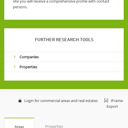
site you will receive a comprehensive profile with contact
persons.
FURTHER RESEARCH TOOLS
Companies
Properties
Login for commercial areas and real estates
iFrame-
Export
Properties
Areas