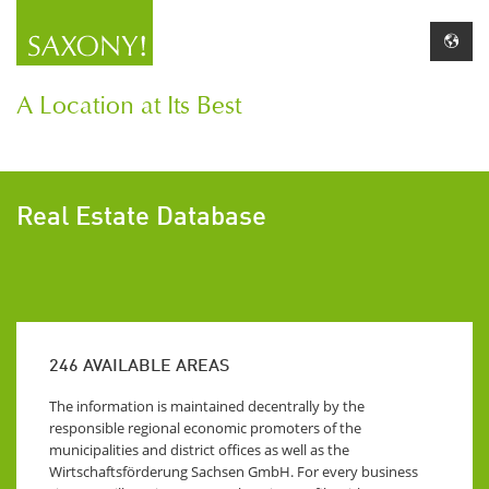
A Location at Its Best
Real Estate Database
246
AVAILABLE AREAS
The information is maintained decentrally by the
responsible regional economic promoters of the
municipalities and district offices as well as the
Wirtschaftsförderung Sachsen GmbH. For every business