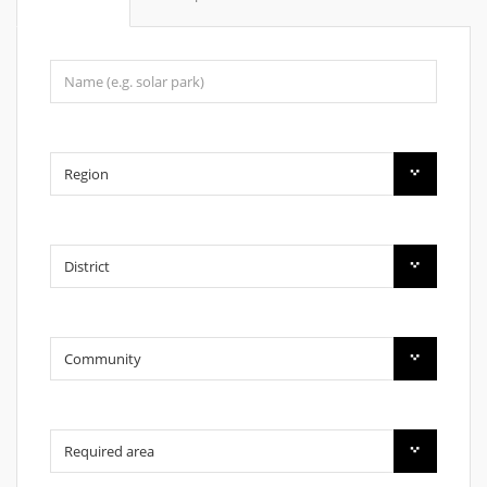
Region
District
Community
Required area